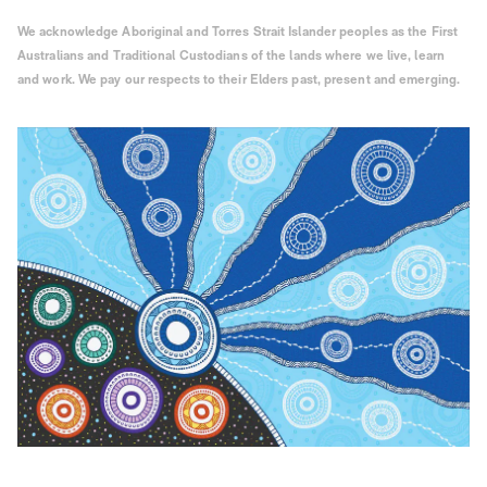
We acknowledge Aboriginal and Torres Strait Islander peoples as the First
Australians and Traditional Custodians of the lands where we live, learn
and work. We pay our respects to their Elders past, present and emerging.