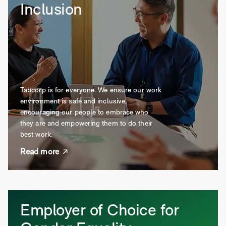
Inclusion
Tabcorp is for everyone. We ensure our work
environment is safe and inclusive,
encouraging our people to embrace who
they are and empowering them to do their
best work.
Read more
Employer of Choice for