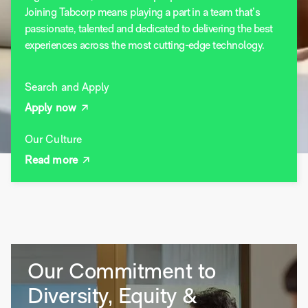
Joining Tabcorp means playing a part in a team that’s
passionate, talented and dedicated to delivering the best
experiences across the most cutting-edge technology.
Search and Apply
Apply now
Our Culture
Read more
Our Commitment to
Diversity, Equity &