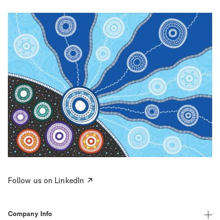
Follow us on LinkedIn
Company Info