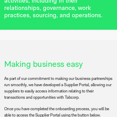
activities, including in their
relationships, governance, work
practices, sourcing, and operations.
Making business easy
As part of our commitment to making our business partnerships
run smoothly, we have developed a Supplier Portal, allowing our
suppliers to easily access information relating to their
transactions and opportunities with Tabcorp.
Once you have completed the onboarding process, you will be
able to access the Supplier Portal using the button below.