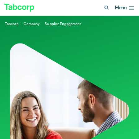
Menu
Tabcorp
Company
Supplier Engagement