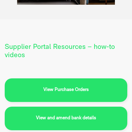
Supplier Portal Resources – how-to
videos
View Purchase Orders
View and amend bank details