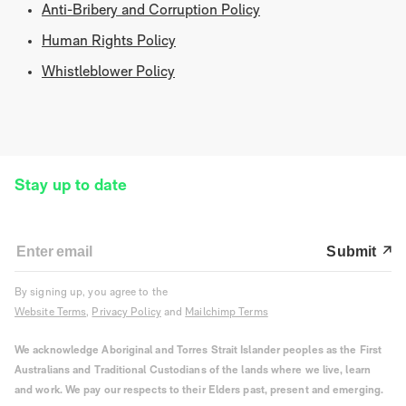
Anti-Bribery and Corruption Policy
Human Rights Policy
Whistleblower Policy
Stay up to date
Submit
By signing up, you agree to the
Website Terms
,
Privacy Policy
and
Mailchimp Terms
We acknowledge Aboriginal and Torres Strait Islander peoples as the First
Australians and Traditional Custodians of the lands where we live, learn
and work. We pay our respects to their Elders past, present and emerging.