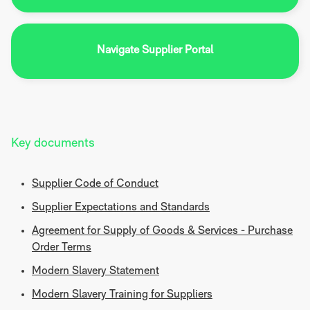
Navigate Supplier Portal
Key documents
Supplier Code of Conduct
Supplier Expectations and Standards
Agreement for Supply of Goods & Services - Purchase
Order Terms
Modern Slavery Statement
Modern Slavery Training for Suppliers