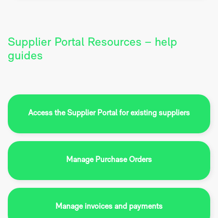
Supplier Portal Resources – help
guides
Access the Supplier Portal for existing suppliers
Manage Purchase Orders
Manage invoices and payments