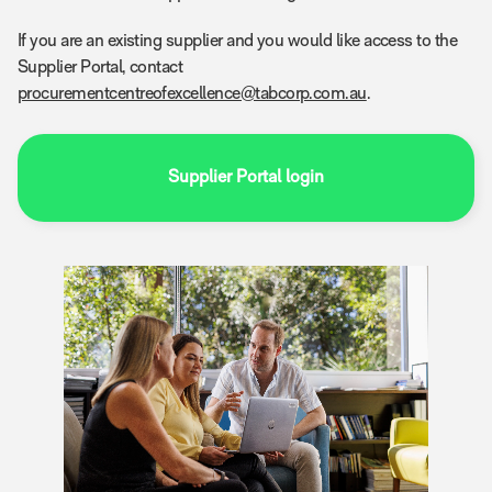
If you are an existing supplier and you would like access to the
Supplier Portal, contact
procurementcentreofexcellence@tabcorp.com.au
.
Supplier Portal login