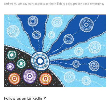
and work. We pay our respects to their Elders past, present and emerging.
Follow us on LinkedIn