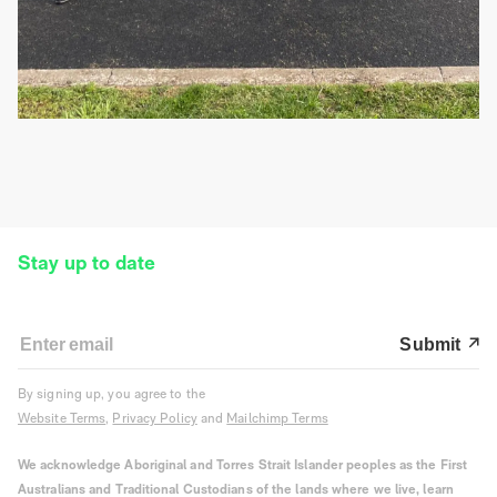
Stay up to date
Submit
By signing up, you agree to the
Website Terms
,
Privacy Policy
and
Mailchimp Terms
We acknowledge Aboriginal and Torres Strait Islander peoples as the First
Australians and Traditional Custodians of the lands where we live, learn