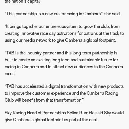
the nation’s capital.
“This partnership is a new era for racing in Canberra,’’ she said.
“It brings together our entire ecosystem to grow the club, from
creating innovative race day activations for patrons at the track to
using our media network to give Canberra a global footprint.
“TAB is the industry partner and this long-term partnership is
built to create an exciting long term and sustainable future for
racing in Canberra and to attract new audiences to the Canberra
races.
“TAB has accelerated a digital transformation with new products
to improve the customer experience and the Canberra Racing
Club will benefit from that transformation.”
Sky Racing Head of Partnerships Selina Rumble said Sky would
give Canberra a global footprint as part of the deal.