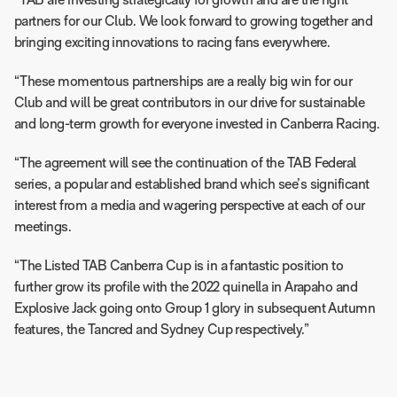
“TAB are investing strategically for growth and are the right
partners for our Club. We look forward to growing together and
bringing exciting innovations to racing fans everywhere.
“These momentous partnerships are a really big win for our
Club and will be great contributors in our drive for sustainable
and long-term growth for everyone invested in Canberra Racing.
“The agreement will see the continuation of the TAB Federal
series, a popular and established brand which see’s significant
interest from a media and wagering perspective at each of our
meetings.
“The Listed TAB Canberra Cup is in a fantastic position to
further grow its profile with the 2022 quinella in Arapaho and
Explosive Jack going onto Group 1 glory in subsequent Autumn
features, the Tancred and Sydney Cup respectively.”