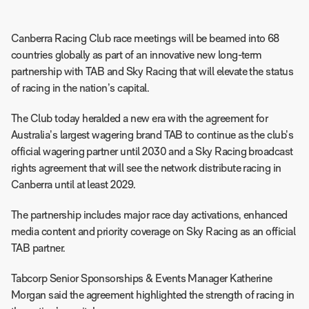
Canberra Racing Club race meetings will be beamed into 68
countries globally as part of an innovative new long-term
partnership with TAB and Sky Racing that will elevate the status
of racing in the nation’s capital.
The Club today heralded a new era with the agreement for
Australia’s largest wagering brand TAB to continue as the club’s
official wagering partner until 2030 and a Sky Racing broadcast
rights agreement that will see the network distribute racing in
Canberra until at least 2029.
The partnership includes major race day activations, enhanced
media content and priority coverage on Sky Racing as an official
TAB partner.
Tabcorp Senior Sponsorships & Events Manager Katherine
Morgan said the agreement highlighted the strength of racing in