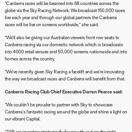
“Canberra races will be beamed into 68 countries across the
globe via the Sky Racing Network. We broadcast 150,000 races
live each year and through our global partners the Canberra
races will be live on screens worldwide,’’ she said.
“We’ll also be giving our Australian viewers front row seats to
Canberra racing via our domestic network which is broadcasts
into 4000 retail venues and 50,000 screens nationwide and into
homes across the country.
“We’ve recently given Sky Racing a facelift and we’re innovating
the way we broadcast races and Canberra will benefit from that.
Canberra Racing Club Chief Executive Darren Pearce said:
“We couldn’t be prouder to partner with Sky to showcase
Canberra’s fantastic racing around the globe and shine a light on
our vibrant Capital.