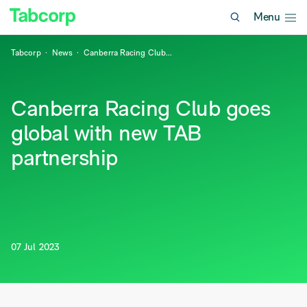
Menu
Tabcorp
News
Canberra Racing Club
...
Canberra Racing Club goes
global with new TAB
partnership
07 Jul 2023