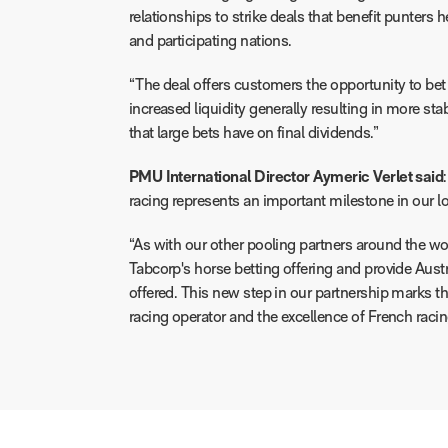
relationships to strike deals that benefit punters 
and participating nations.
“The deal offers customers the opportunity to bet 
increased liquidity generally resulting in more stab
that large bets have on final dividends.”
PMU International Director Aymeric Verlet said
racing represents an important milestone in our 
“As with our other pooling partners around the wor
Tabcorp's horse betting offering and provide Austra
offered. This new step in our partnership marks th
racing operator and the excellence of French racin