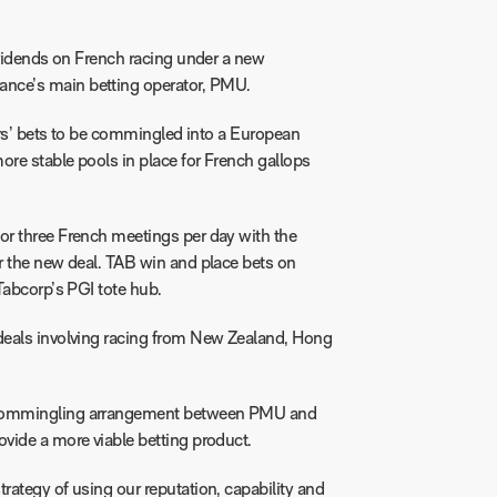
ividends on French racing under a new
nce’s main betting operator, PMU.
ters’ bets to be commingled into a European
ore stable pools in place for French gallops
or three French meetings per day with the
r the new deal. TAB win and place bets on
Tabcorp’s PGI tote hub.
deals involving racing from New Zealand, Hong
ommingling arrangement between PMU and
vide a more viable betting product.
ategy of using our reputation, capability and