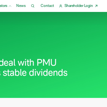
stors
News
Contact
Shareholder Login
deal with PMU
 stable dividends