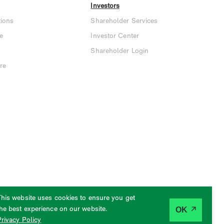
Investors
ions
Shareholder Services
e
Investor Center
Shareholder Login
re
This website uses cookies to ensure you get
the best experience on our website.
OK
Privacy Policy