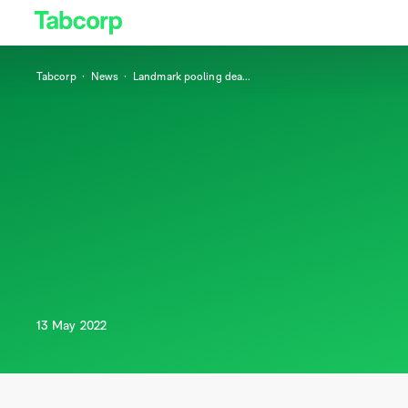
Tabcorp
News
Landmark pooling dea
...
13 May 2022