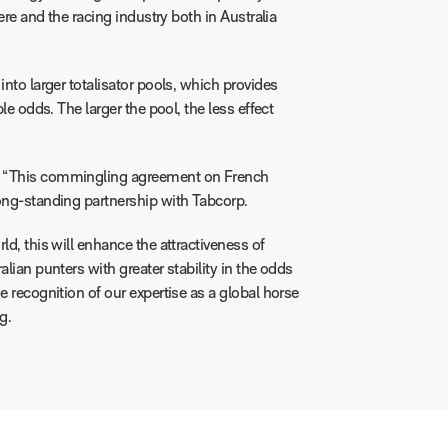
here and the racing industry both in Australia
into larger totalisator pools, which provides
le odds. The larger the pool, the less effect
: “This commingling agreement on French
long-standing partnership with Tabcorp.
ld, this will enhance the attractiveness of
lian punters with greater stability in the odds
e recognition of our expertise as a global horse
g.