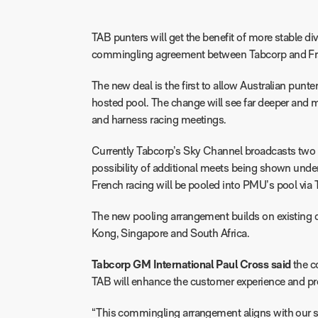
TAB punters will get the benefit of more stable d
commingling agreement between Tabcorp and Fra
The new deal is the first to allow Australian pun
hosted pool. The change will see far deeper and m
and harness racing meetings.
Currently Tabcorp’s Sky Channel broadcasts two 
possibility of additional meets being shown unde
French racing will be pooled into PMU’s pool via 
The new pooling arrangement builds on existing 
Kong, Singapore and South Africa.
Tabcorp GM International Paul Cross said
the c
TAB will enhance the customer experience and pro
“This commingling arrangement aligns with our str