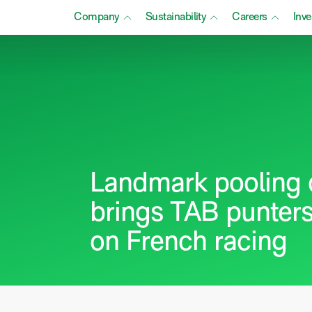
Company
Sustainability
Careers
Inve
Landmark pooling 
brings TAB punters
on French racing