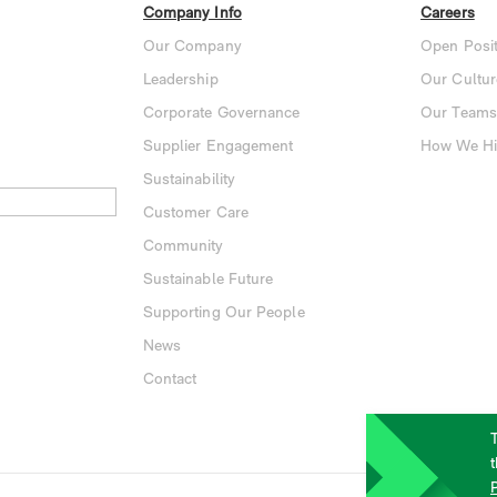
Company Info
Careers
Our Company
Open Posit
Leadership
Our Cultur
Corporate Governance
Our Teams
Supplier Engagement
How We Hi
Sustainability
Customer Care
Community
Sustainable Future
Supporting Our People
News
Contact