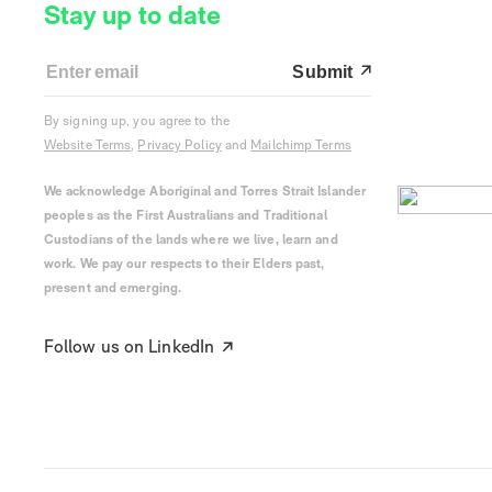
Stay up to date
Submit
By signing up, you agree to the
Website Terms
,
Privacy Policy
and
Mailchimp Terms
We acknowledge Aboriginal and Torres Strait Islander
peoples as the First Australians and Traditional
Custodians of the lands where we live, learn and
work. We pay our respects to their Elders past,
present and emerging.
Follow us on LinkedIn