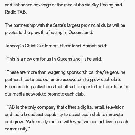
and enhanced coverage of the race clubs via Sky Racing and
Radio TAB.
The partnership with the State’s largest provincial clubs will be
pivotal to the growth of racing in Queensland.
Tabcorp’s Chief Customer Officer Jenni Barnett said:
“This is a new era for us in Queensland,’’ she said.
“These are more than wagering sponsorships, they’re genuine
partnerships to use our entire ecosystem to grow each club.
From creating activations that attract people to the track to using
our media network to promote each club.
“TAB is the only company that offers a digital, retail, television
and radio broadcast capability to assist each club to innovate
and grow. We’re really excited with what we can achieve in each
community.”