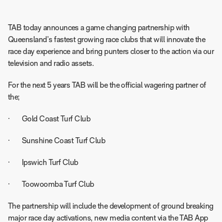
TAB today announces a game changing partnership with
Queensland’s fastest growing race clubs that will innovate the
race day experience and bring punters closer to the action via our
television and radio assets.
For the next 5 years TAB will be the official wagering partner of
the;
· Gold Coast Turf Club
· Sunshine Coast Turf Club
· Ipswich Turf Club
· Toowoomba Turf Club
The partnership will include the development of ground breaking
major race day activations, new media content via the TAB App