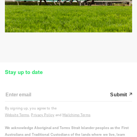
Stay up to date
Submit
By signing up, you agree to the
Website Terms
,
Privacy Policy
and
Mailchimp Terms
We acknowledge Aboriginal and Torres Strait Islander peoples as the First
Australians and Traditional Custodians of the lands where we live, learn