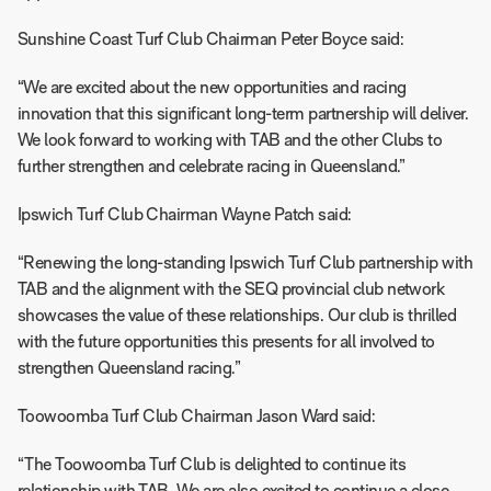
Sunshine Coast Turf Club Chairman Peter Boyce said:
“We are excited about the new opportunities and racing
innovation that this significant long-term partnership will deliver.
We look forward to working with TAB and the other Clubs to
further strengthen and celebrate racing in Queensland.”
Ipswich Turf Club Chairman Wayne Patch said:
“Renewing the long-standing Ipswich Turf Club partnership with
TAB and the alignment with the SEQ provincial club network
showcases the value of these relationships. Our club is thrilled
with the future opportunities this presents for all involved to
strengthen Queensland racing.”
Toowoomba Turf Club Chairman Jason Ward said:
“The Toowoomba Turf Club is delighted to continue its