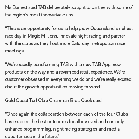
Ms Barnett said TAB deliberately sought to partner with some of
the region’s most innovative clubs.
“This is an opportunity for us to help grow Queensland’s richest
race day in Magic Millions, innovate night racing and partner
with the clubs as they host more Saturday metropolitan race
meetings.
“We’re rapidly transforming TAB with a new TAB App, new
products on the way and a revamped retail experience. We’re
customer obsessed in everything we do and we’re really excited
about the growth opportunities moving forward.”
Gold Coast Turf Club Chairman Brett Cook said:
"Once again the collaboration between each of the four Clubs
has enabled the best outcomes for all involved and can only
enhance programming, night racing strategies and media
opportunities in the future.”