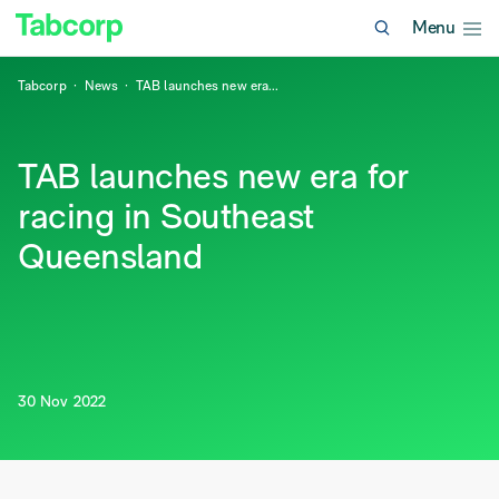
Menu
Tabcorp
News
TAB launches new era
...
TAB launches new era for
racing in Southeast
Queensland
30 Nov 2022