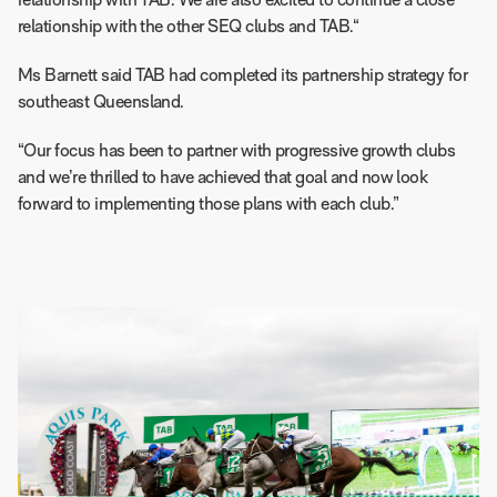
relationship with TAB. We are also excited to continue a close
relationship with the other SEQ clubs and TAB.“
Ms Barnett said TAB had completed its partnership strategy for
southeast Queensland.
“Our focus has been to partner with progressive growth clubs
and we’re thrilled to have achieved that goal and now look
forward to implementing those plans with each club.”