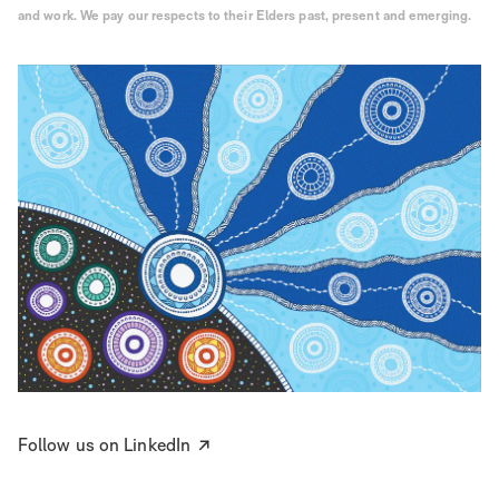
and work. We pay our respects to their Elders past, present and emerging.
Follow us on LinkedIn