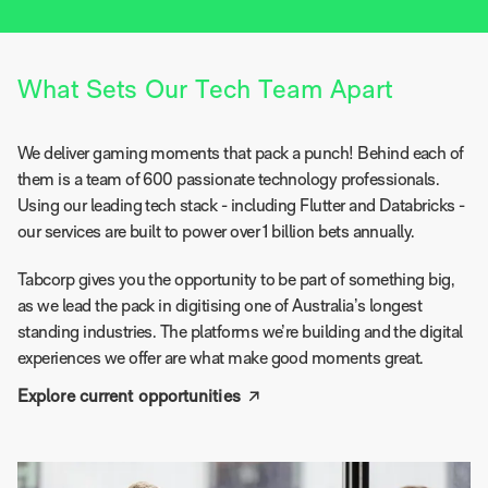
What Sets Our Tech Team Apart
We deliver gaming moments that pack a punch! Behind each of
them is a team of 600 passionate technology professionals.
Using our leading tech stack - including Flutter and Databricks -
our services are built to power over 1 billion bets annually.
Tabcorp gives you the opportunity to be part of something big,
as we lead the pack in digitising one of Australia’s longest
standing industries. The platforms we’re building and the digital
experiences we offer are what make good moments great.
Explore current opportunities