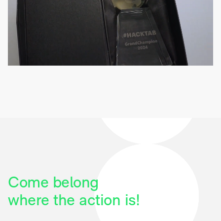
Come belong
where the action is!