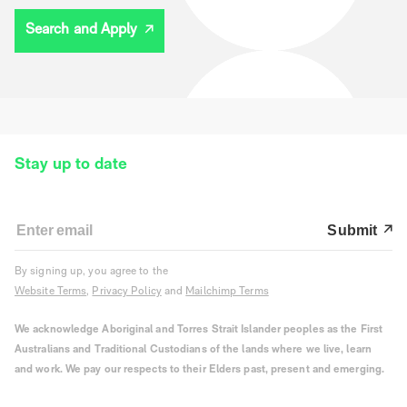
Search and Apply
Stay up to date
Submit
By signing up, you agree to the
Website Terms
,
Privacy Policy
and
Mailchimp Terms
We acknowledge Aboriginal and Torres Strait Islander peoples as the First
Australians and Traditional Custodians of the lands where we live, learn
and work. We pay our respects to their Elders past, present and emerging.