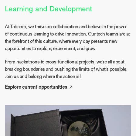
Learning and Development
At Tabcorp, we thrive on collaboration and believe in the power
of continuous learning to drive innovation. Our tech teams are at
the forefront of this culture, where every day presents new
opportunities to explore, experiment, and grow.
From hackathons to cross-functional projects, we're all about
breaking boundaries and pushing the limits of what's possible.
Join us and belong where the action is!
Explore current opportunities