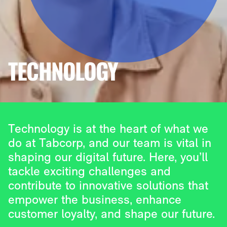
TECHNOLOGY
Technology is at the heart of what we
do at Tabcorp, and our team is vital in
shaping our digital future. Here, you’ll
tackle exciting challenges and
contribute to innovative solutions that
empower the business, enhance
customer loyalty, and shape our future.