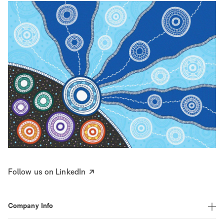
Follow us on LinkedIn
Company Info