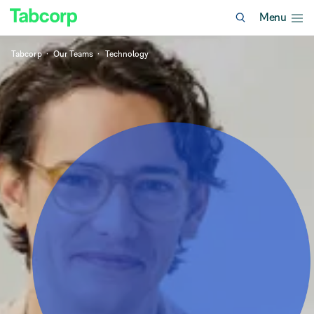
Menu
Tabcorp
Our Teams
Technology