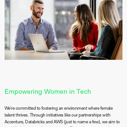
Empowering Women in Tech
We’re committed to fostering an environment where female
talent thrives. Through initiatives like our partnerships with
Accenture, Databricks and AWS (just to name a few), we aim to