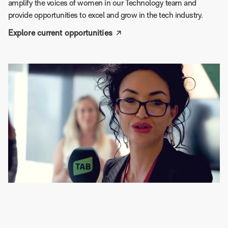
amplify the voices of women in our Technology team and
provide opportunities to excel and grow in the tech industry.
Explore current opportunities